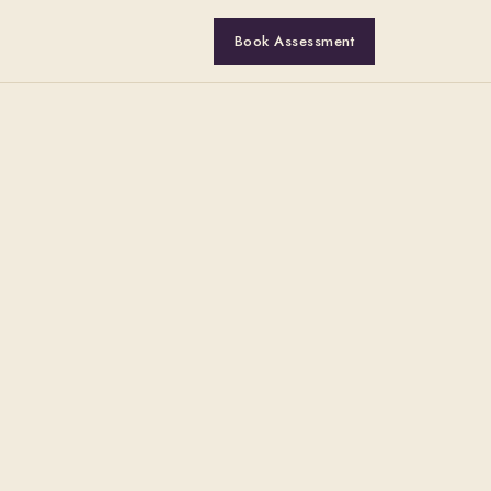
Book Assessment