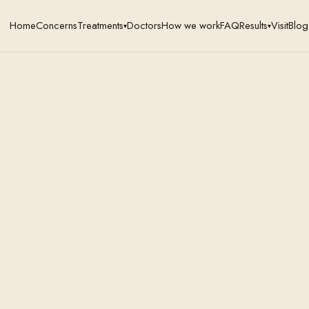
Home
Concerns
Treatments
Doctors
How we work
FAQ
Results
Visit
Blog
▾
▾