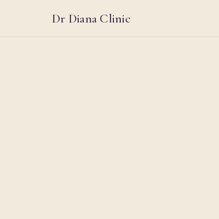
Dr Diana Clinic