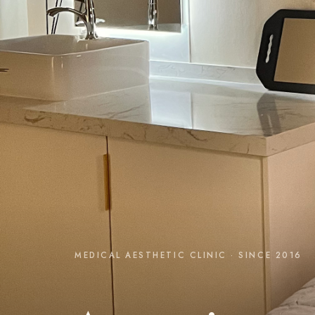
MEDICAL AESTHETIC CLINIC · SINCE 2016