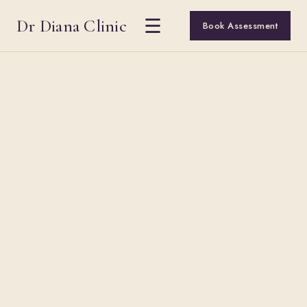
Dr Diana Clinic
☰
Book Assessment