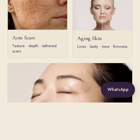
Acne Scars
Aging Skin
Texture · depth · tethered
Lines · laxity · tone · firmness
scars
WhatsApp