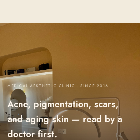
MEDICAL AESTHETIC CLINIC · SINCE 2016
Acne, pigmentation, scars,
and aging skin — read by a
doctor first.