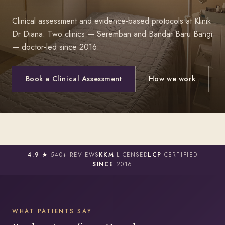
Clinical assessment and evidence-based protocols at Klinik
Dr Diana. Two clinics — Seremban and Bandar Baru Bangi
— doctor-led since 2016.
Book a Clinical Assessment
How we work
4.9 ★
540+ REVIEWS
KKM
LICENSED
LCP
CERTIFIED
SINCE
2016
WHAT PATIENTS SAY