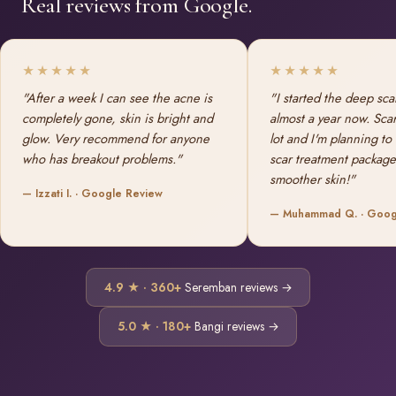
Real reviews from Google.
★★★★★
★★★★★
"After a week I can see the acne is
"I started the deep sca
completely gone, skin is bright and
almost a year now. Sca
glow. Very recommend for anyone
lot and I'm planning to
who has breakout problems."
scar treatment package
smoother skin!"
— Izzati I. · Google Review
— Muhammad Q. · Goog
4.9 ★ · 360+
Seremban reviews →
5.0 ★ · 180+
Bangi reviews →