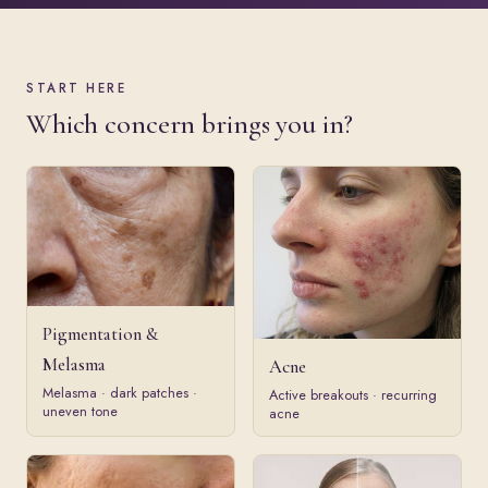
START HERE
Which concern brings you in?
Pigmentation &
Melasma
Acne
Melasma · dark patches ·
Active breakouts · recurring
uneven tone
acne