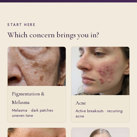
START HERE
Which concern brings you in?
Pigmentation &
Melasma
Acne
Melasma · dark patches ·
Active breakouts · recurring
uneven tone
acne