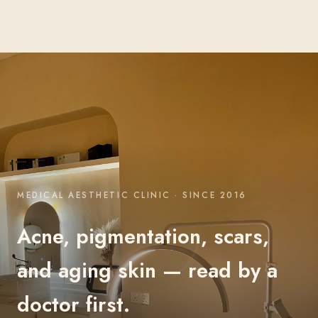
MEDICAL AESTHETIC CLINIC · SINCE 2016
Acne, pigmentation, scars,
and aging skin — read by a
doctor first.