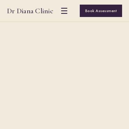
Dr Diana Clinic
☰
Book Assessment