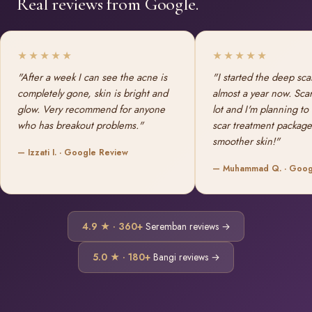
Real reviews from Google.
★★★★★
★★★★★
"After a week I can see the acne is
"I started the deep sca
completely gone, skin is bright and
almost a year now. Sca
glow. Very recommend for anyone
lot and I'm planning to
who has breakout problems."
scar treatment package
smoother skin!"
— Izzati I. · Google Review
— Muhammad Q. · Goog
4.9 ★ · 360+
Seremban reviews →
5.0 ★ · 180+
Bangi reviews →