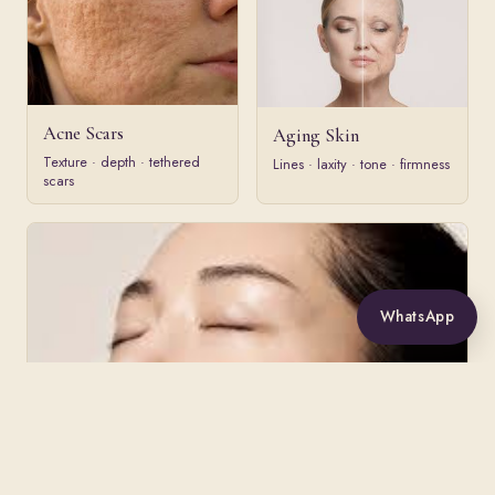
Acne Scars
Aging Skin
Texture · depth · tethered
Lines · laxity · tone · firmness
scars
WhatsApp