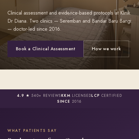
Clinical assessment and evidence-based protocols at Klinik
Dr Diana. Two clinics — Seremban and Bandar Baru Bangi
— doctor-led since 2016.
Book a Clinical Assessment
How we work
4.9 ★
540+ REVIEWS
KKM
LICENSED
LCP
CERTIFIED
SINCE
2016
WHAT PATIENTS SAY