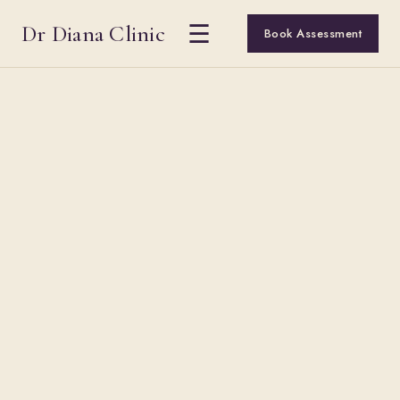
Dr Diana Clinic
☰
Book Assessment