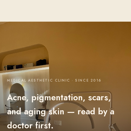
MEDICAL AESTHETIC CLINIC · SINCE 2016
Acne, pigmentation, scars,
and aging skin — read by a
doctor first.