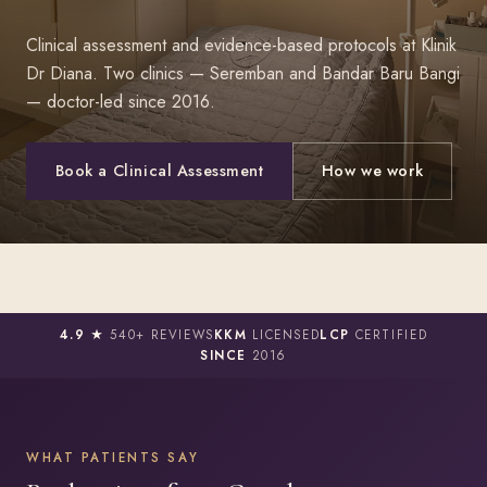
Clinical assessment and evidence-based protocols at Klinik
Dr Diana. Two clinics — Seremban and Bandar Baru Bangi
— doctor-led since 2016.
Book a Clinical Assessment
How we work
4.9 ★
540+ REVIEWS
KKM
LICENSED
LCP
CERTIFIED
SINCE
2016
WHAT PATIENTS SAY