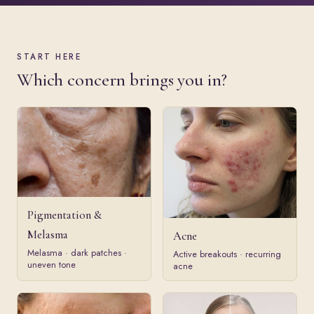
START HERE
Which concern brings you in?
Pigmentation &
Melasma
Acne
Melasma · dark patches ·
Active breakouts · recurring
uneven tone
acne