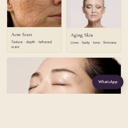
Acne Scars
Aging Skin
Texture · depth · tethered
Lines · laxity · tone · firmness
scars
WhatsApp