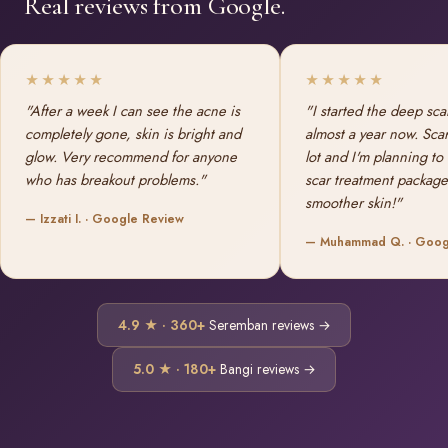
Real reviews from Google.
★★★★★
★★★★★
"After a week I can see the acne is
"I started the deep sca
completely gone, skin is bright and
almost a year now. Sca
glow. Very recommend for anyone
lot and I'm planning to
who has breakout problems."
scar treatment package
smoother skin!"
— Izzati I. · Google Review
— Muhammad Q. · Goog
4.9 ★ · 360+
Seremban reviews →
5.0 ★ · 180+
Bangi reviews →