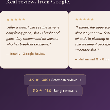
Real reviews from Google.
★★★★★
★★★★★
"After a week I can see the acne is
"I started the deep sca
completely gone, skin is bright and
almost a year now. Sca
glow. Very recommend for anyone
lot and I'm planning to
who has breakout problems."
scar treatment package
smoother skin!"
— Izzati I. · Google Review
— Muhammad Q. · Goog
4.9 ★ · 360+
Seremban reviews →
5.0 ★ · 180+
Bangi reviews →