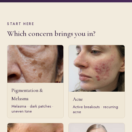
START HERE
Which concern brings you in?
Pigmentation &
Melasma
Acne
Melasma · dark patches ·
Active breakouts · recurring
uneven tone
acne