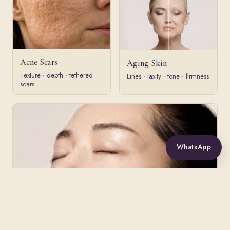
Acne Scars
Aging Skin
Texture · depth · tethered
Lines · laxity · tone · firmness
scars
WhatsApp