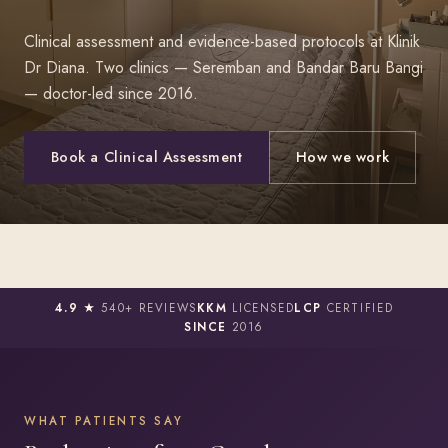
Clinical assessment and evidence-based protocols at Klinik
Dr Diana. Two clinics — Seremban and Bandar Baru Bangi
— doctor-led since 2016.
Book a Clinical Assessment
How we work
4.9 ★
540+ REVIEWS
KKM
LICENSED
LCP
CERTIFIED
SINCE
2016
WHAT PATIENTS SAY