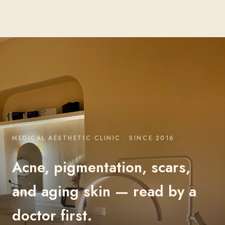
MEDICAL AESTHETIC CLINIC · SINCE 2016
Acne, pigmentation, scars,
and aging skin — read by a
doctor first.