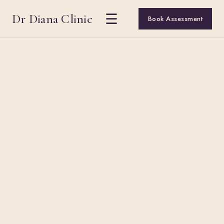
Dr Diana Clinic
☰
Book Assessment