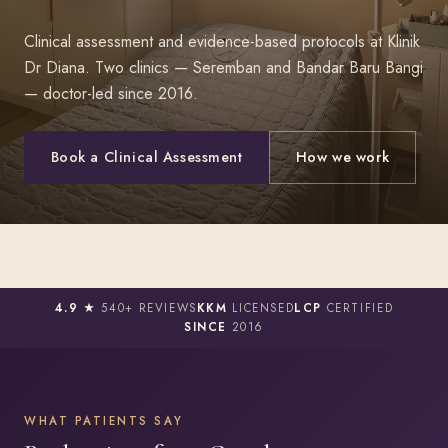
Clinical assessment and evidence-based protocols at Klinik
Dr Diana. Two clinics — Seremban and Bandar Baru Bangi
— doctor-led since 2016.
Book a Clinical Assessment
How we work
4.9 ★
540+ REVIEWS
KKM
LICENSED
LCP
CERTIFIED
SINCE
2016
WHAT PATIENTS SAY