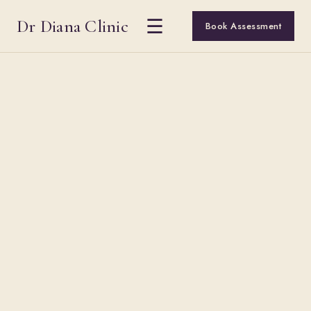
Dr Diana Clinic
☰
Book Assessment