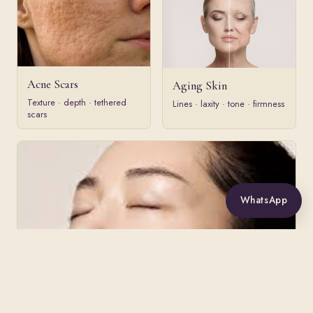
Acne Scars
Aging Skin
Texture · depth · tethered
Lines · laxity · tone · firmness
scars
WhatsApp