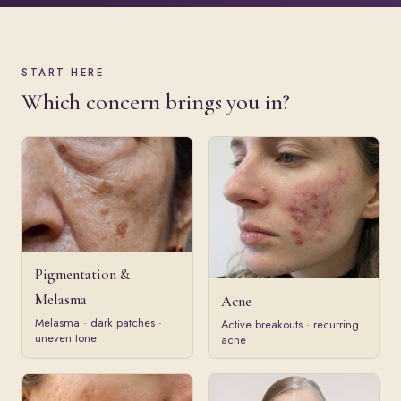
START HERE
Which concern brings you in?
Pigmentation &
Melasma
Acne
Melasma · dark patches ·
Active breakouts · recurring
uneven tone
acne