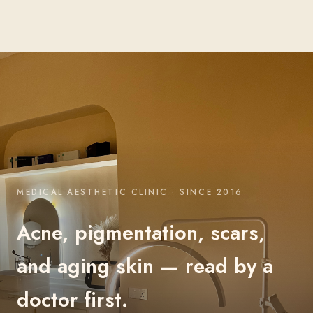
MEDICAL AESTHETIC CLINIC · SINCE 2016
Acne, pigmentation, scars,
and aging skin — read by a
doctor first.