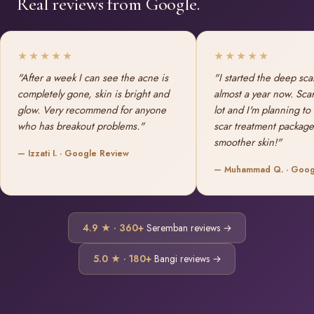
Real reviews from Google.
★★★★★
★★★★★
"After a week I can see the acne is
"I started the deep sca
completely gone, skin is bright and
almost a year now. Sca
glow. Very recommend for anyone
lot and I'm planning to
who has breakout problems."
scar treatment package
smoother skin!"
— Izzati I. · Google Review
— Muhammad Q. · Goog
4.9 ★ · 360+
Seremban reviews →
5.0 ★ · 180+
Bangi reviews →